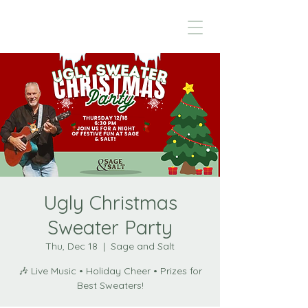
Ugly Christmas
Sweater Party
Thu, Dec 18
  |  
Sage and Salt
🎶 Live Music • Holiday Cheer • Prizes for