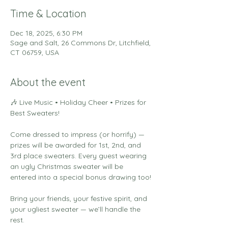
Time & Location
Dec 18, 2025, 6:30 PM
Sage and Salt, 26 Commons Dr, Litchfield,
CT 06759, USA
About the event
🎶 Live Music • Holiday Cheer • Prizes for 
Best Sweaters!
Come dressed to impress (or horrify) — 
prizes will be awarded for 1st, 2nd, and 
3rd place sweaters. Every guest wearing 
an ugly Christmas sweater will be 
entered into a special bonus drawing too!
Bring your friends, your festive spirit, and 
your ugliest sweater — we’ll handle the 
rest.