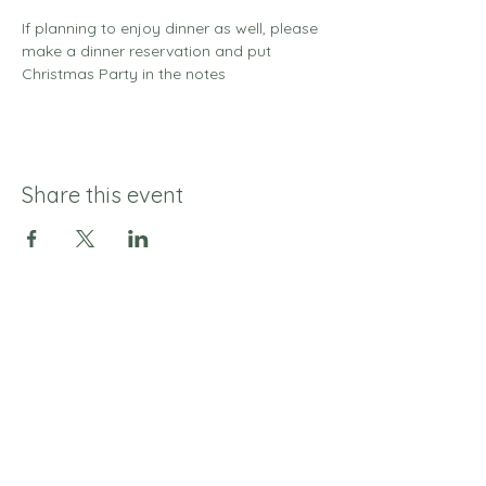
If planning to enjoy dinner as well, please 
make a dinner reservation and put 
Christmas Party in the notes 
Share this event
© 2025 Sage & Salt
Join our mailing list 