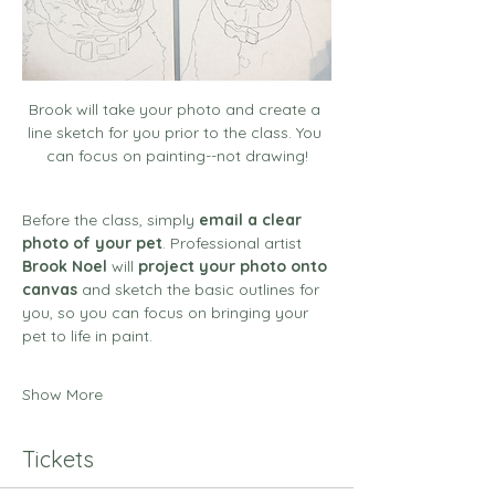
Brook will take your photo and create a 
line sketch for you prior to the class. You 
can focus on painting--not drawing!
Before the class, simply 
email a clear 
photo of your pet
. Professional artist 
Brook Noel
 will 
project your photo onto 
canvas
 and sketch the basic outlines for 
you, so you can focus on bringing your 
pet to life in paint.
Show More
Tickets