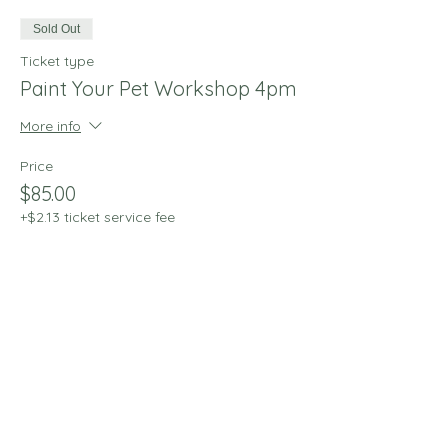
Sold Out
Ticket type
Paint Your Pet Workshop 4pm
More info
Price
$85.00
+$2.13 ticket service fee
This event is sold out
Share this event