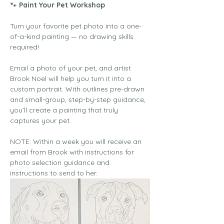
🐾
 Paint Your Pet Workshop
Turn your favorite pet photo into a one-
of-a-kind painting — no drawing skills 
required!
Email a photo of your pet, and artist 
Brook Noel will help you turn it into a 
custom portrait. With outlines pre-drawn 
and small-group, step-by-step guidance, 
you’ll create a painting that truly 
captures your pet.
NOTE: Within a week you will receive an 
email from Brook with instructions for 
photo selection guidance and 
instructions to send to her. 