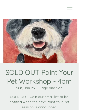
SOLD OUT Paint Your
Pet Workshop - 4pm
Sun, Jan 25
  |  
Sage and Salt
SOLD OUT- Join our email list to be
notified when the next Paint Your Pet
session is announced.