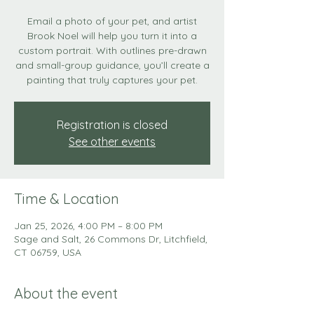
Email a photo of your pet, and artist
Brook Noel will help you turn it into a
custom portrait. With outlines pre-drawn
and small-group guidance, you’ll create a
painting that truly captures your pet.
Registration is closed
See other events
Time & Location
Jan 25, 2026, 4:00 PM – 8:00 PM
Sage and Salt, 26 Commons Dr, Litchfield,
CT 06759, USA
About the event