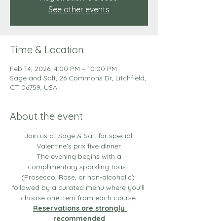
See other events
Time & Location
Feb 14, 2026, 4:00 PM – 10:00 PM
Sage and Salt, 26 Commons Dr, Litchfield,
CT 06759, USA
About the event
Join us at Sage & Salt for special 
Valentine's prix fixe dinner.
 The evening begins with a 
complimentary sparkling toast 
(Prosecco, Rose, or non-alcoholic) 
followed by a curated menu where you'll 
choose one item from each course.
Reservations are strongly 
recommended