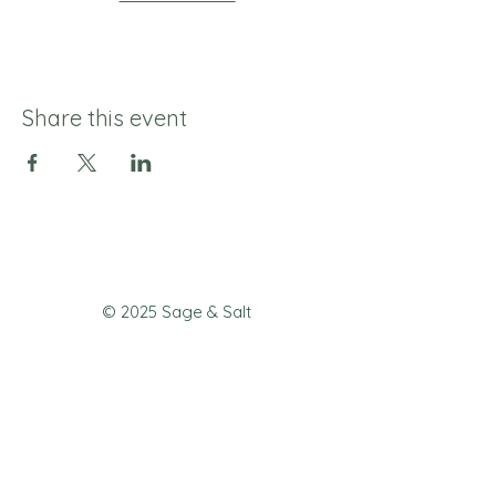
Share this event
© 2025 Sage & Salt
Join our mailing list 
to never miss a 
special offer or new 