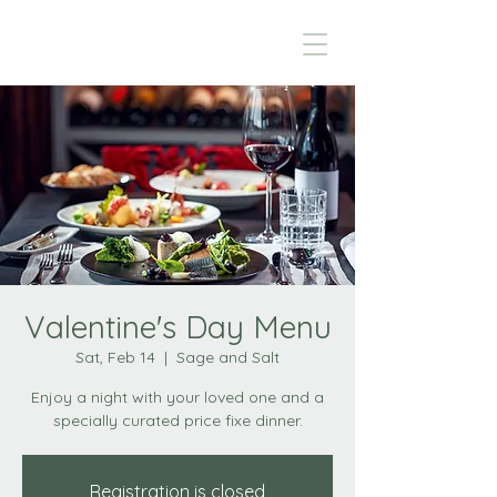
Valentine's Day Menu
Sat, Feb 14
  |  
Sage and Salt
Enjoy a night with your loved one and a
specially curated price fixe dinner.
Registration is closed