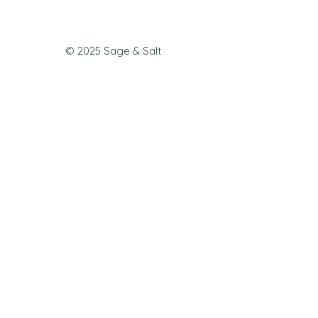
© 2025 Sage & Salt
Join our mailing list 
to never miss a 
special offer or new 
menu!
First name
*
Email
*
Join