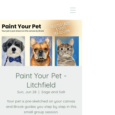
Paint Your Pet -
Litchfield
Sun, Jun 28
  |  
Sage and Salt
Your pet is pre-sketched on your canvas
and Brook guides you step by step in this
small group session.