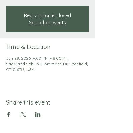
Registration is closed
See other events
Time & Location
Jun 28, 2026, 4:00 PM – 8:00 PM
Sage and Salt, 26 Commons Dr, Litchfield,
CT 06759, USA
Share this event